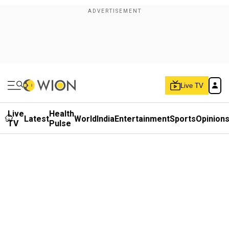
Live TV
Live
Health
Latest
World
India
Entertainment
Sports
Opinion
TV
Pulse