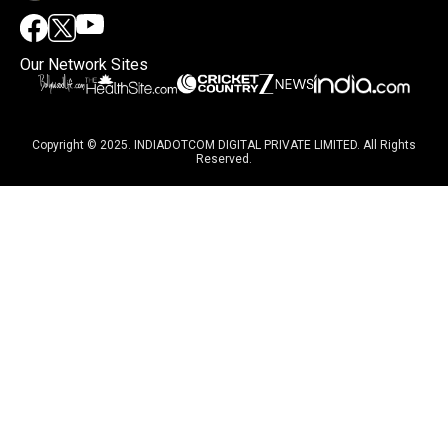
Our Network Sites
Copyright © 2025. INDIADOTCOM DIGITAL PRIVATE LIMITED. All Rights
Reserved.