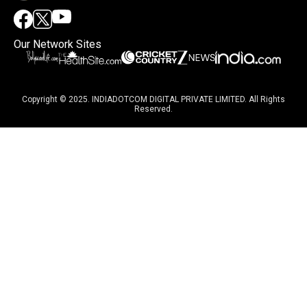
Our Network Sites
Copyright © 2025. INDIADOTCOM DIGITAL PRIVATE LIMITED. All Rights
Reserved.