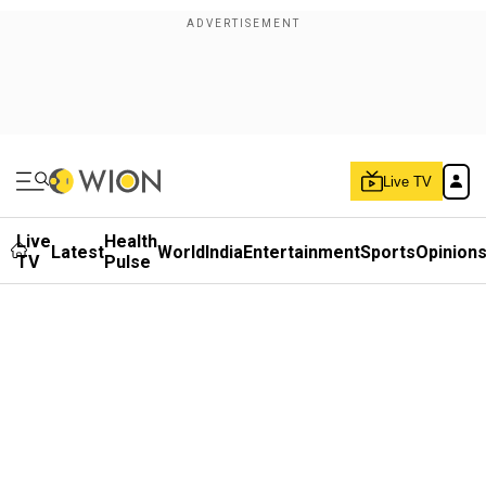
Live TV
Live
Health
Latest
World
India
Entertainment
Sports
Opinion
TV
Pulse