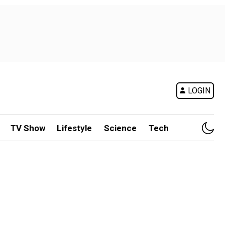
LOGIN
TV Show
Lifestyle
Science
Tech