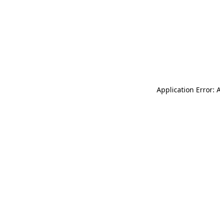
Application Error: