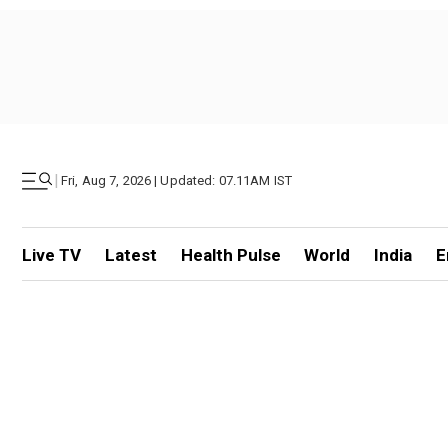
|
Fri, Aug 7, 2026 | Updated: 07.11AM IST
Live TV
Latest
Health Pulse
World
India
E