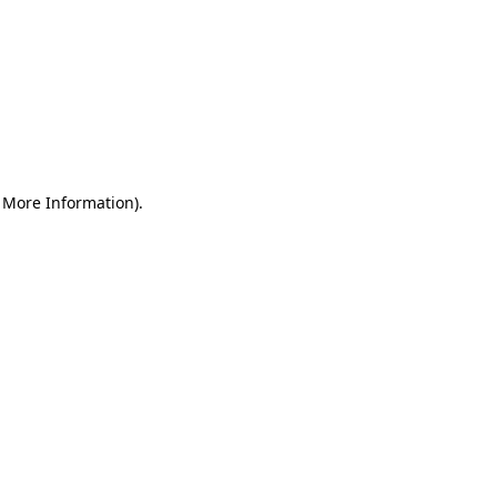
r More Information)
.