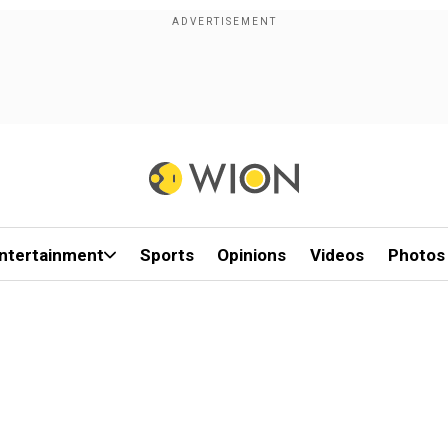
ntertainment
Sports
Opinions
Videos
Photos