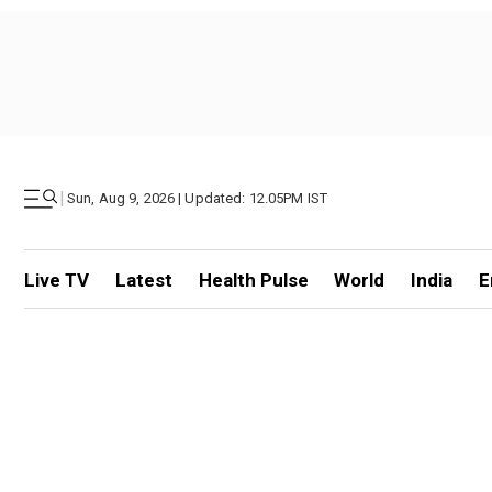
|
Sun, Aug 9, 2026 | Updated: 12.05PM IST
Live TV
Latest
Health Pulse
World
India
E