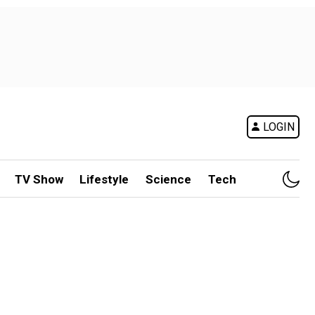
LOGIN
TV Show
Lifestyle
Science
Tech