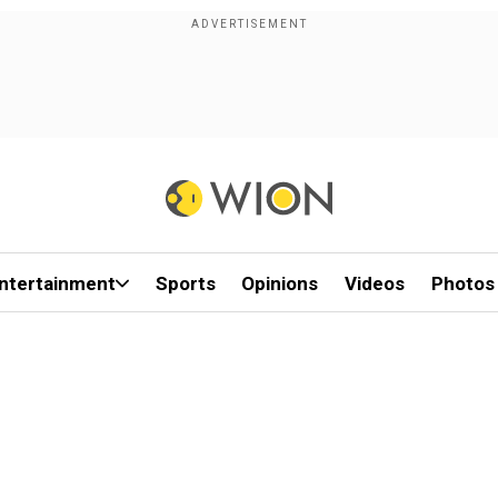
ntertainment
Sports
Opinions
Videos
Photos