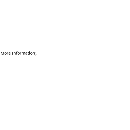
r More Information)
.