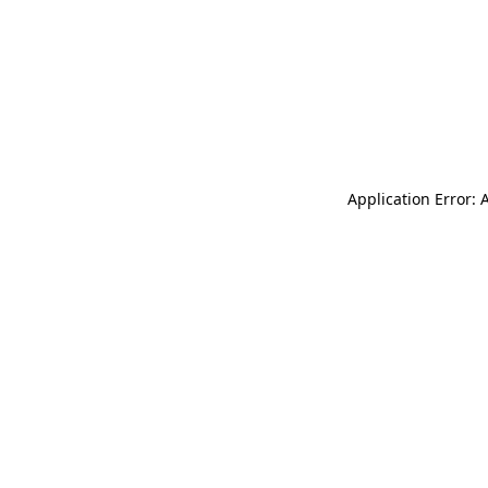
Application Error: