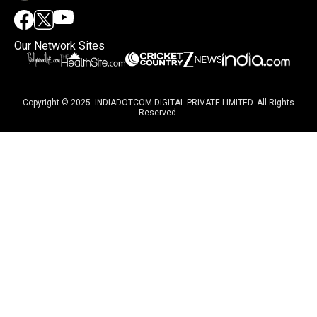
Our Network Sites
Copyright © 2025. INDIADOTCOM DIGITAL PRIVATE LIMITED. All Rights
Reserved.