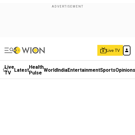
Live TV
Live
Health
Latest
World
India
Entertainment
Sports
Opinion
TV
Pulse