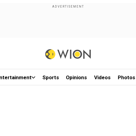
ntertainment
Sports
Opinions
Videos
Photos