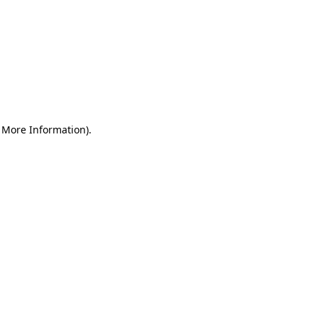
r More Information)
.