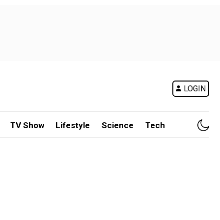
LOGIN
TV Show
Lifestyle
Science
Tech