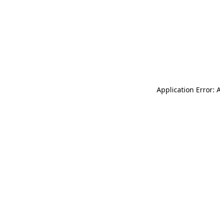
Application Error: