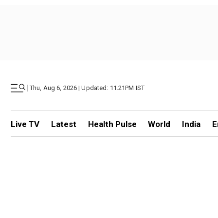
|
Thu, Aug 6, 2026 | Updated: 11.21PM IST
Live TV
Latest
Health Pulse
World
India
E