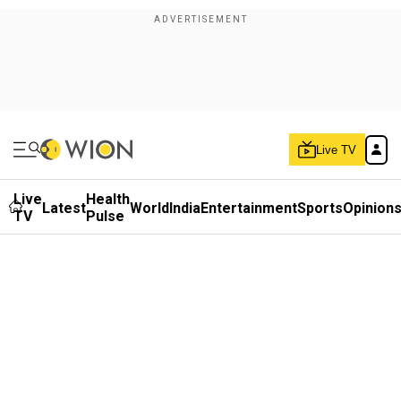
Live TV
Live
Health
Latest
World
India
Entertainment
Sports
Opinion
TV
Pulse