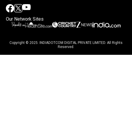
Our Network Sites
Copyright © 2025. INDIADOTCOM DIGITAL PRIVATE LIMITED. All Rights
Reserved.