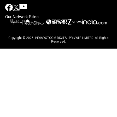
Our Network Sites
Copyright © 2025. INDIADOTCOM DIGITAL PRIVATE LIMITED. All Rights
Reserved.