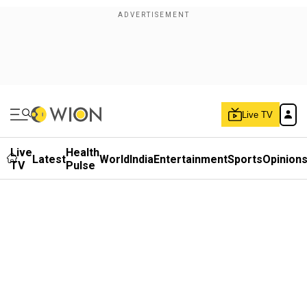
Live TV
Live
Health
Latest
World
India
Entertainment
Sports
Opinion
TV
Pulse