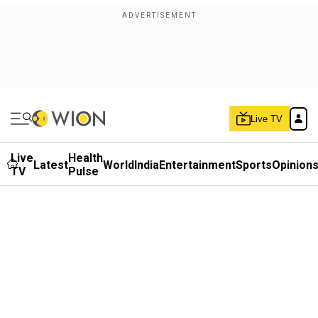
Live TV
Live
Health
Latest
World
India
Entertainment
Sports
Opinion
TV
Pulse