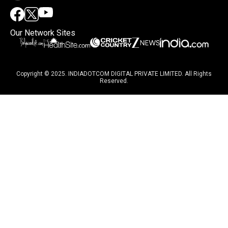
Our Network Sites
Copyright © 2025. INDIADOTCOM DIGITAL PRIVATE LIMITED. All Rights
Reserved.