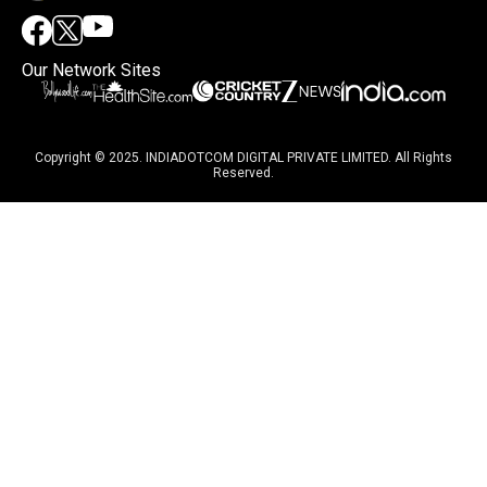
Our Network Sites
Copyright © 2025. INDIADOTCOM DIGITAL PRIVATE LIMITED. All Rights
Reserved.