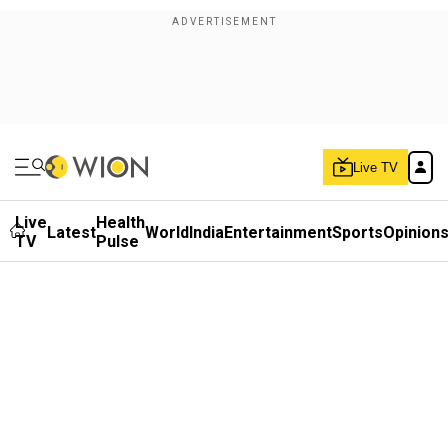
Live TV
Live
Health
Latest
World
India
Entertainment
Sports
Opinion
TV
Pulse