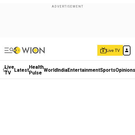
Live TV
Live
Health
Latest
World
India
Entertainment
Sports
Opinion
TV
Pulse