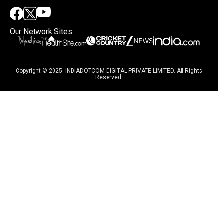
Our Network Sites
Copyright © 2025. INDIADOTCOM DIGITAL PRIVATE LIMITED. All Rights
Reserved.