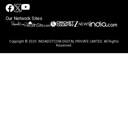
Our Network Sites
Copyright © 2025. INDIADOTCOM DIGITAL PRIVATE LIMITED. All Rights
Reserved.