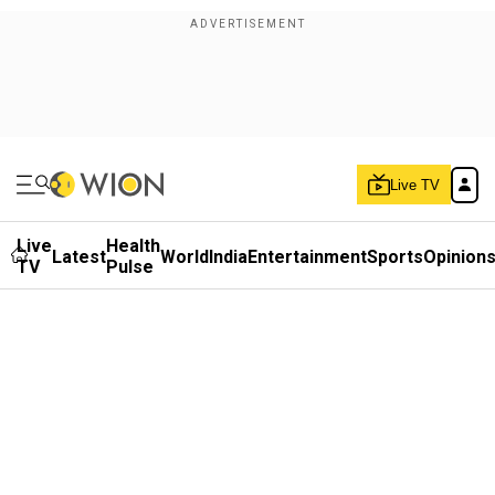
Live TV
Live
Health
Latest
World
India
Entertainment
Sports
Opinion
TV
Pulse