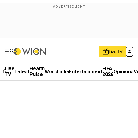
Live TV
Live
Health
FIFA
Latest
World
India
Entertainment
Opinions
V
TV
Pulse
2026