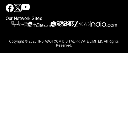
Our Network Sites
Copyright © 2025. INDIADOTCOM DIGITAL PRIVATE LIMITED. All Rights
Reserved.