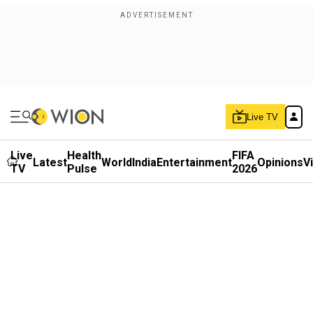
Live TV
Live
Health
FIFA
Latest
World
India
Entertainment
Opinions
V
TV
Pulse
2026