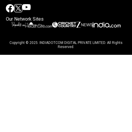
Our Network Sites
Copyright © 2025. INDIADOTCOM DIGITAL PRIVATE LIMITED. All Rights
Reserved.