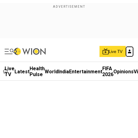
Live TV
Live
Health
FIFA
Latest
World
India
Entertainment
Opinions
V
TV
Pulse
2026