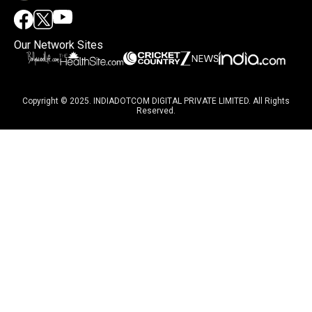
Our Network Sites
Copyright © 2025. INDIADOTCOM DIGITAL PRIVATE LIMITED. All Rights
Reserved.