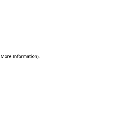
r More Information)
.