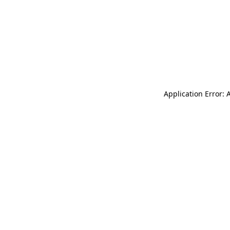
Application Error: