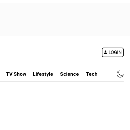
LOGIN
TV Show
Lifestyle
Science
Tech