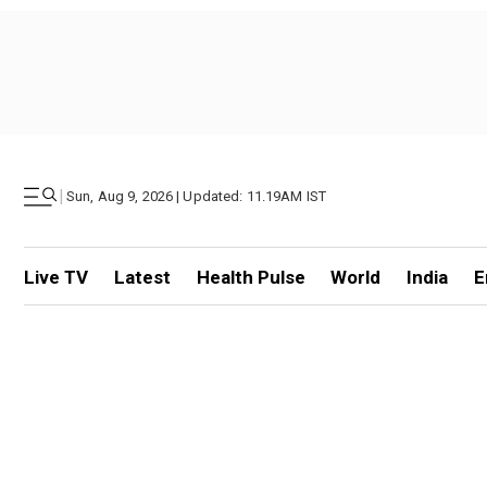
|
Sun, Aug 9, 2026 | Updated: 11.19AM IST
Live TV
Latest
Health Pulse
World
India
E