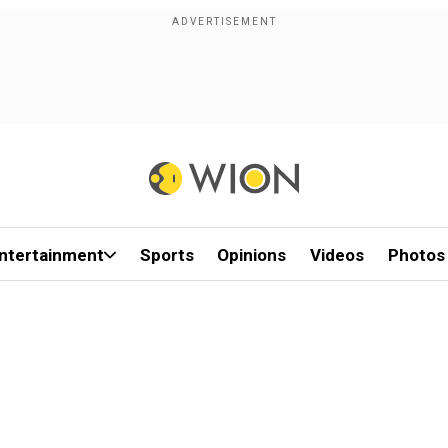
ntertainment
Sports
Opinions
Videos
Photos