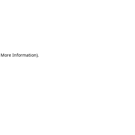
r More Information)
.