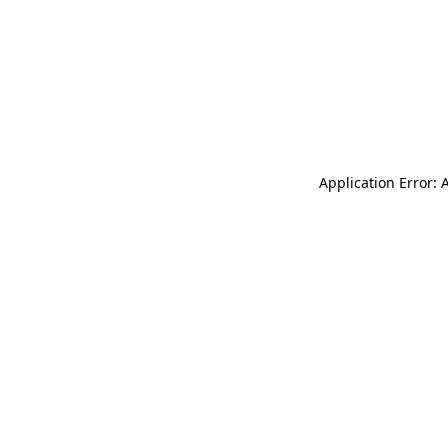
Application Error: