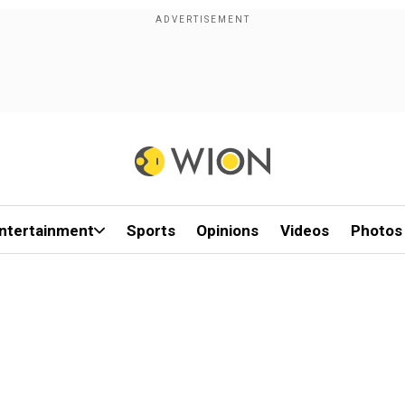
ntertainment
Sports
Opinions
Videos
Photos