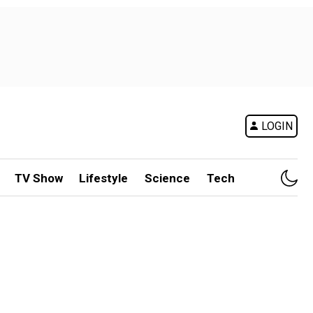
LOGIN
TV Show
Lifestyle
Science
Tech