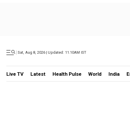
|
Sat, Aug 8, 2026 | Updated: 11.10AM IST
Live TV
Latest
Health Pulse
World
India
E