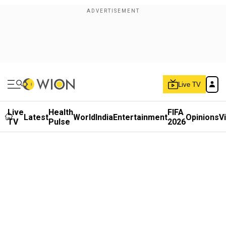
Live TV
Live
Health
FIFA
Latest
World
India
Entertainment
Opinions
V
TV
Pulse
2026