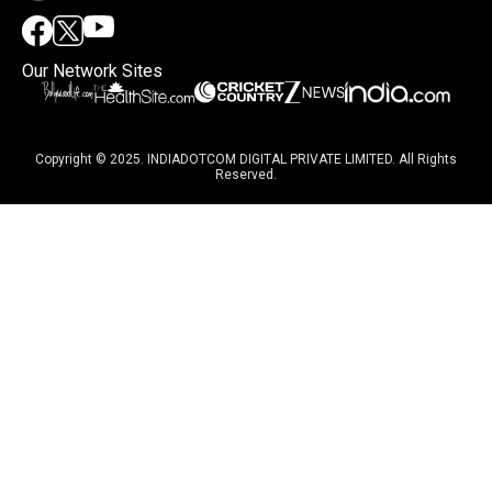
Our Network Sites
Copyright © 2025. INDIADOTCOM DIGITAL PRIVATE LIMITED. All Rights
Reserved.