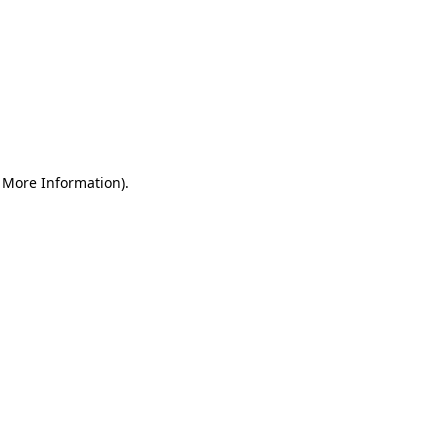
r More Information)
.