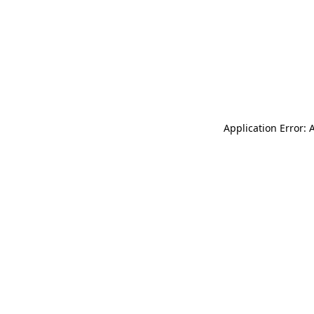
Application Error: