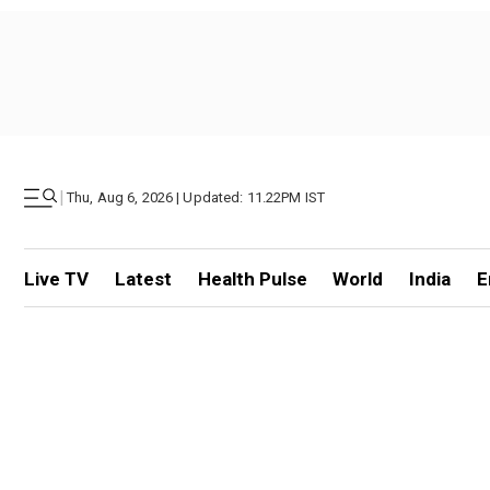
|
Thu, Aug 6, 2026 | Updated: 11.22PM IST
Live TV
Latest
Health Pulse
World
India
E