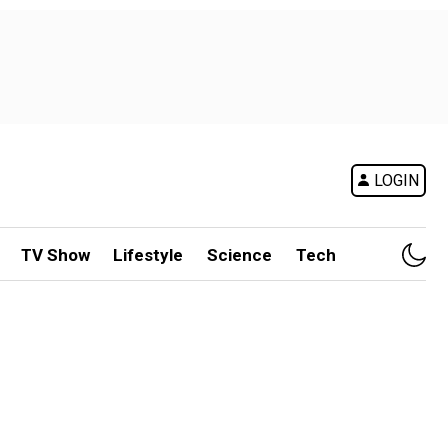
LOGIN
TV Show
Lifestyle
Science
Tech