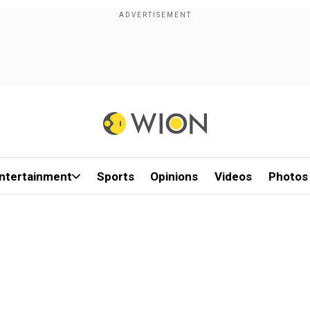
ntertainment
Sports
Opinions
Videos
Photos