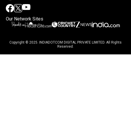
Our Network Sites
Copyright © 2025. INDIADOTCOM DIGITAL PRIVATE LIMITED. All Rights
Reserved.