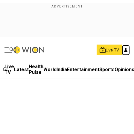
Live TV
Live
Health
Latest
World
India
Entertainment
Sports
Opinion
TV
Pulse