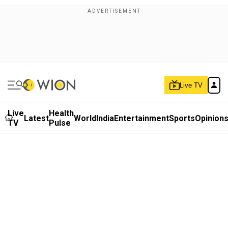
Live TV
Live
Health
Latest
World
India
Entertainment
Sports
Opinion
TV
Pulse