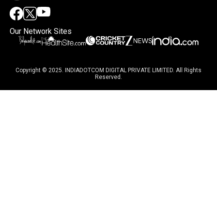
Our Network Sites
Copyright © 2025. INDIADOTCOM DIGITAL PRIVATE LIMITED. All Rights
Reserved.