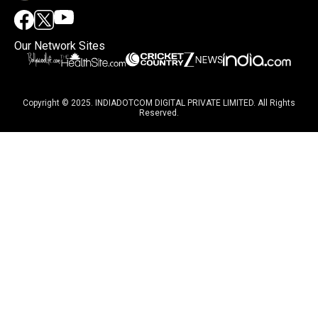
Our Network Sites
Copyright © 2025. INDIADOTCOM DIGITAL PRIVATE LIMITED. All Rights
Reserved.