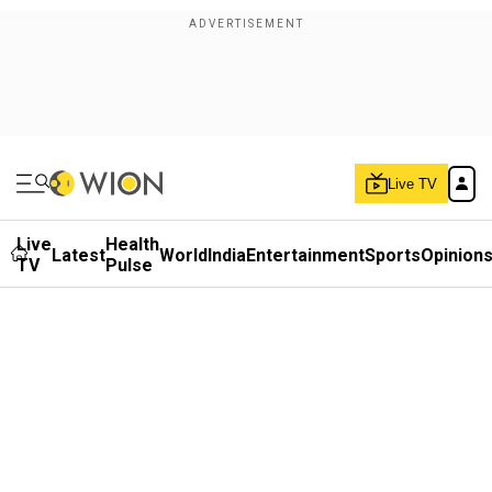
Live TV
Live
Health
Latest
World
India
Entertainment
Sports
Opinion
TV
Pulse