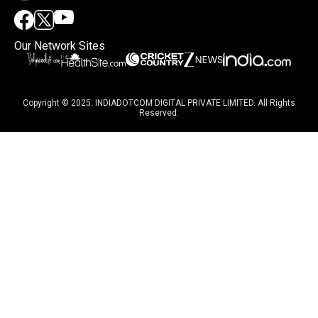
Our Network Sites
Copyright © 2025. INDIADOTCOM DIGITAL PRIVATE LIMITED. All Rights
Reserved.