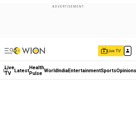
Live TV
Live
Health
Latest
World
India
Entertainment
Sports
Opinion
TV
Pulse