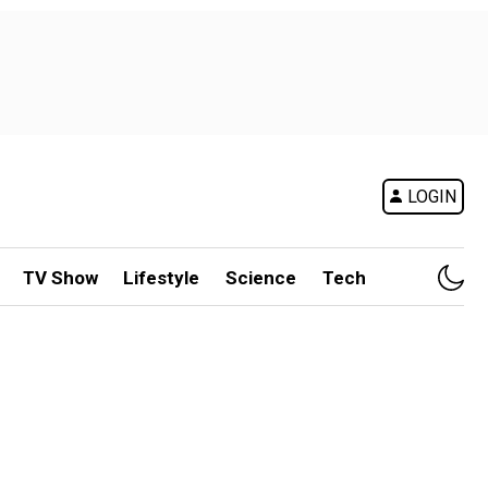
LOGIN
TV Show
Lifestyle
Science
Tech