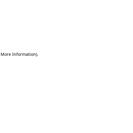
r More Information)
.