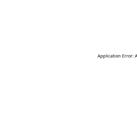
Application Error: