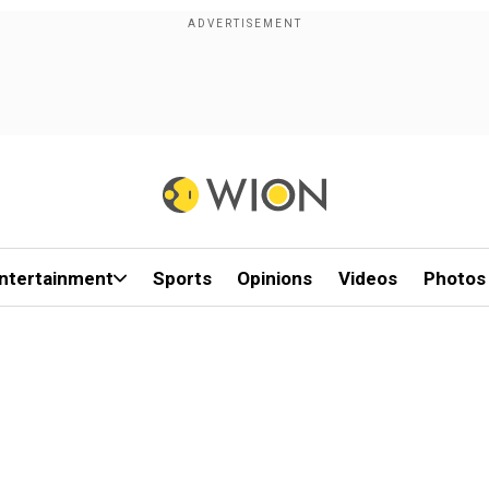
ntertainment
Sports
Opinions
Videos
Photos