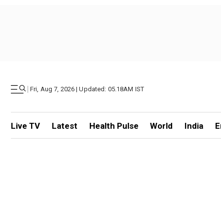
|
Fri, Aug 7, 2026 | Updated: 05.18AM IST
Live TV
Latest
Health Pulse
World
India
E