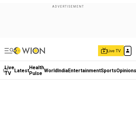
Live TV
Live
Health
Latest
World
India
Entertainment
Sports
Opinion
TV
Pulse