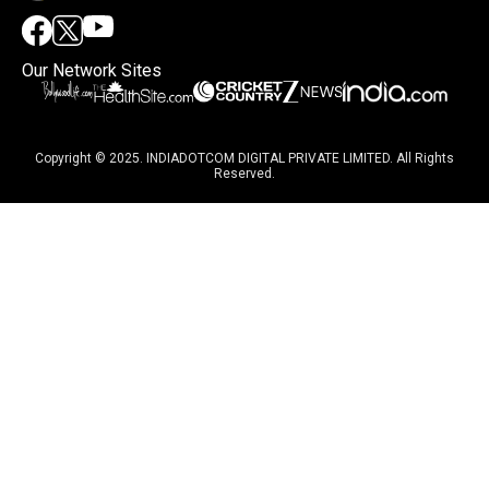
Our Network Sites
Copyright © 2025. INDIADOTCOM DIGITAL PRIVATE LIMITED. All Rights
Reserved.