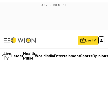
Live TV
Live
Health
Latest
World
India
Entertainment
Sports
Opinion
TV
Pulse