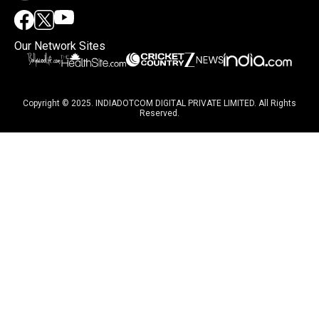
Our Network Sites
Copyright © 2025. INDIADOTCOM DIGITAL PRIVATE LIMITED. All Rights
Reserved.