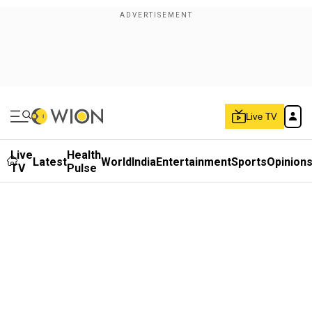
Live TV
Live
Health
Latest
World
India
Entertainment
Sports
Opinion
TV
Pulse