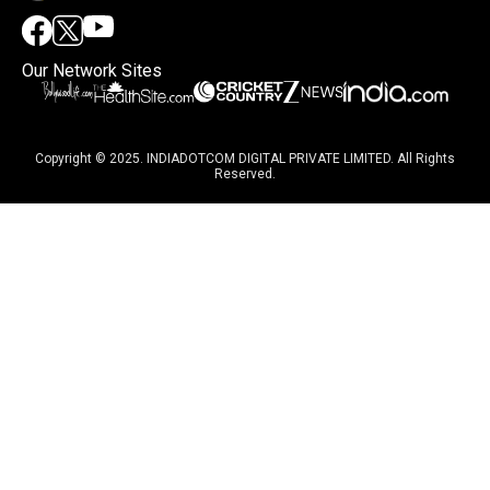
Our Network Sites
Copyright © 2025. INDIADOTCOM DIGITAL PRIVATE LIMITED. All Rights
Reserved.