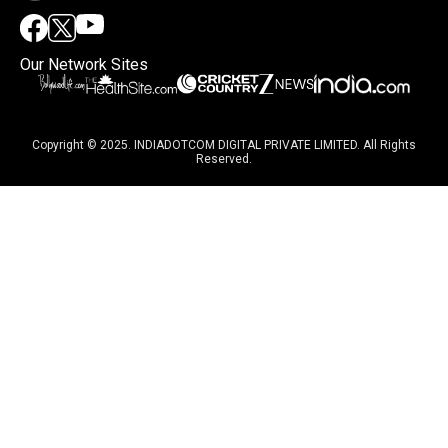
Our Network Sites
Copyright © 2025. INDIADOTCOM DIGITAL PRIVATE LIMITED. All Rights
Reserved.