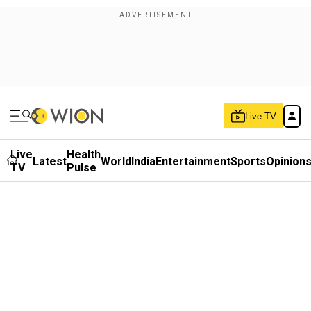
Live TV
Live
Health
Latest
World
India
Entertainment
Sports
Opinion
TV
Pulse