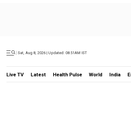
|
Sat, Aug 8, 2026 | Updated: 08.51AM IST
Live TV
Latest
Health Pulse
World
India
E