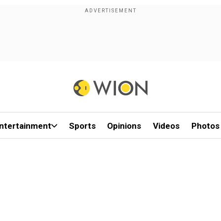
ntertainment
Sports
Opinions
Videos
Photos