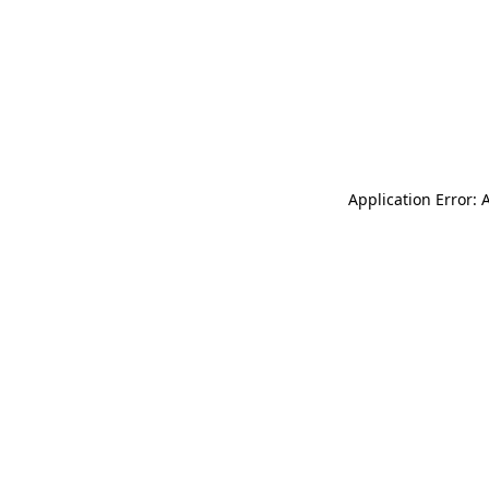
Application Error: