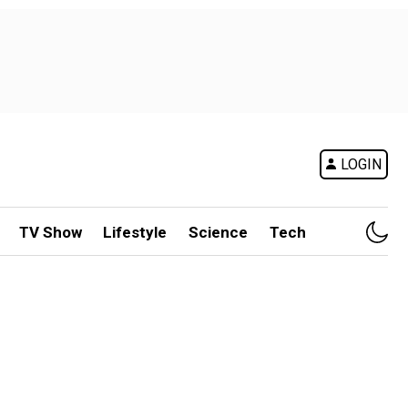
LOGIN
TV Show
Lifestyle
Science
Tech