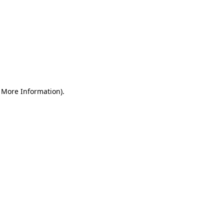
r More Information)
.