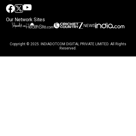
Our Network Sites
Copyright © 2025. INDIADOTCOM DIGITAL PRIVATE LIMITED. All Rights
Reserved.