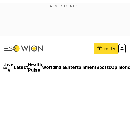
Live TV
Live
Health
Latest
World
India
Entertainment
Sports
Opinion
TV
Pulse