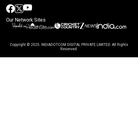
Our Network Sites
Copyright © 2025. INDIADOTCOM DIGITAL PRIVATE LIMITED. All Rights
Reserved.