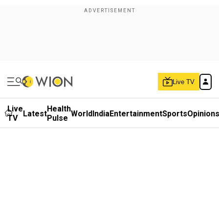
Live TV
Live
Health
Latest
World
India
Entertainment
Sports
Opinion
TV
Pulse