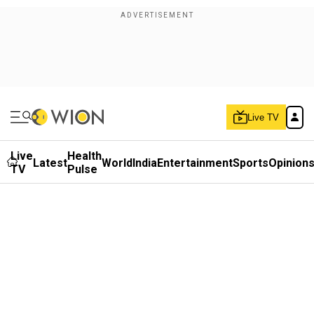
Live TV
Live
Health
Latest
World
India
Entertainment
Sports
Opinion
TV
Pulse