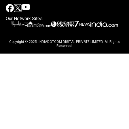
Our Network Sites
Copyright © 2025. INDIADOTCOM DIGITAL PRIVATE LIMITED. All Rights
Reserved.