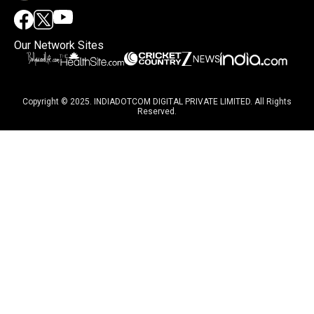
Our Network Sites
Copyright © 2025. INDIADOTCOM DIGITAL PRIVATE LIMITED. All Rights
Reserved.