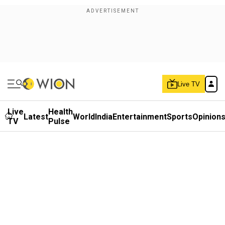
Live TV
Live
Health
Latest
World
India
Entertainment
Sports
Opinion
TV
Pulse