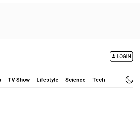
LOGIN
s
TV Show
Lifestyle
Science
Tech