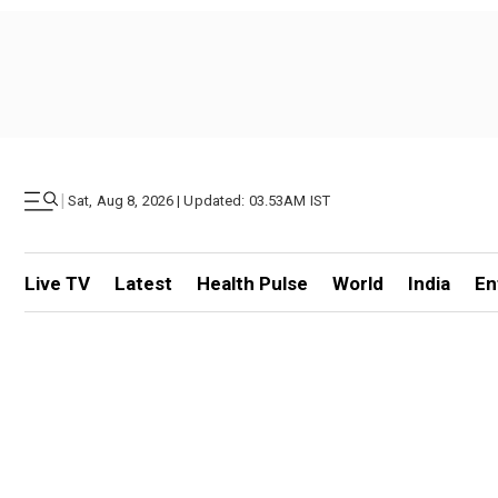
|
Sat, Aug 8, 2026 | Updated: 03.53AM IST
Live TV
Latest
Health Pulse
World
India
En