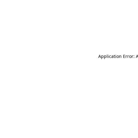
Application Error: