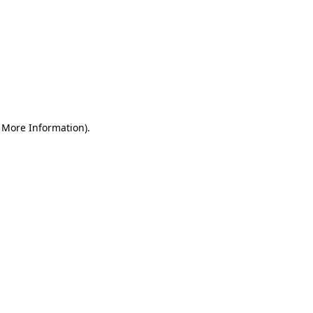
r More Information)
.