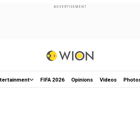
tertainment
FIFA 2026
Opinions
Videos
Photo