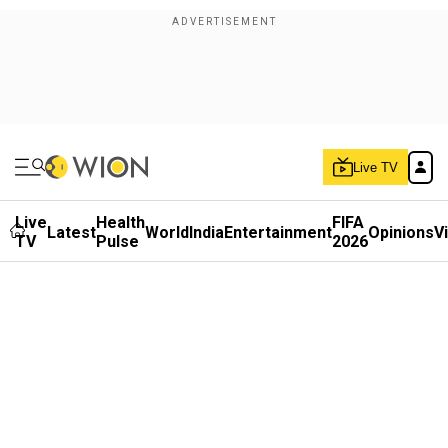
Live TV
Live
Health
FIFA
Latest
World
India
Entertainment
Opinions
V
TV
Pulse
2026