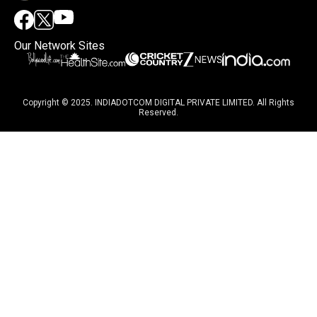
Our Network Sites
Copyright © 2025. INDIADOTCOM DIGITAL PRIVATE LIMITED. All Rights
Reserved.