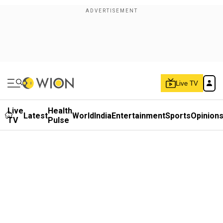
Live TV
Live
Health
Latest
World
India
Entertainment
Sports
Opinion
TV
Pulse