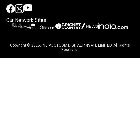
Our Network Sites
Copyright © 2025. INDIADOTCOM DIGITAL PRIVATE LIMITED. All Rights
Reserved.