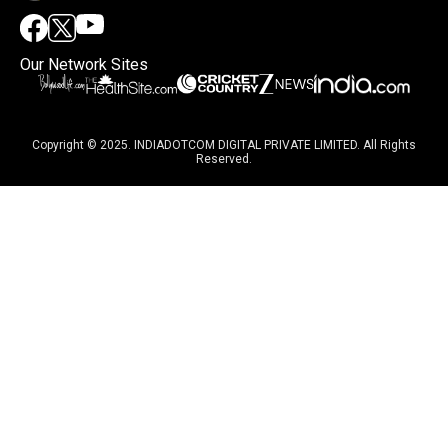
Our Network Sites
Copyright © 2025. INDIADOTCOM DIGITAL PRIVATE LIMITED. All Rights
Reserved.