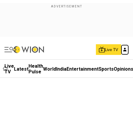
Live TV
Live
Health
Latest
World
India
Entertainment
Sports
Opinion
TV
Pulse