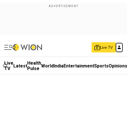
Live TV
Live
Health
Latest
World
India
Entertainment
Sports
Opinion
TV
Pulse