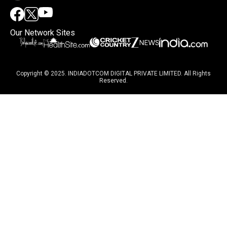
Our Network Sites
Copyright © 2025. INDIADOTCOM DIGITAL PRIVATE LIMITED. All Rights
Reserved.