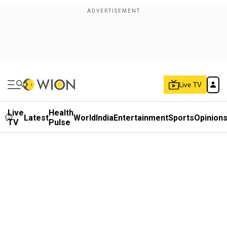
Live TV
Live
Health
Latest
World
India
Entertainment
Sports
Opinion
TV
Pulse