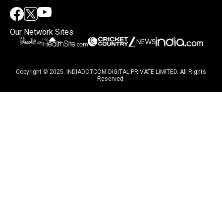
Our Network Sites
Copyright © 2025. INDIADOTCOM DIGITAL PRIVATE LIMITED. All Rights
Reserved.