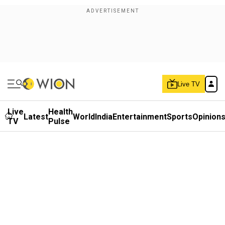
Live TV
Live
Health
Latest
World
India
Entertainment
Sports
Opinion
TV
Pulse