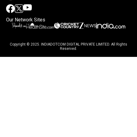
Our Network Sites
Copyright © 2025. INDIADOTCOM DIGITAL PRIVATE LIMITED. All Rights
Reserved.