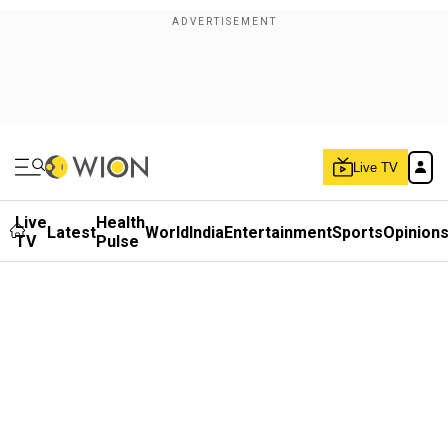
Live TV
Live
Health
Latest
World
India
Entertainment
Sports
Opinion
TV
Pulse