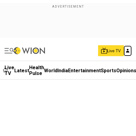
Live TV
Live
Health
Latest
World
India
Entertainment
Sports
Opinion
TV
Pulse