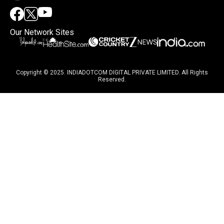
Our Network Sites
Copyright © 2025. INDIADOTCOM DIGITAL PRIVATE LIMITED. All Rights
Reserved.