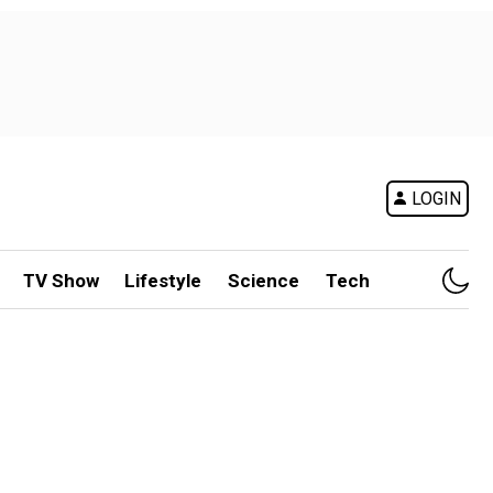
LOGIN
TV Show
Lifestyle
Science
Tech