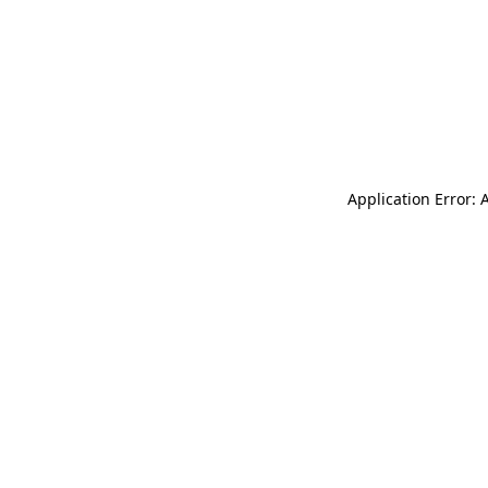
Application Error: