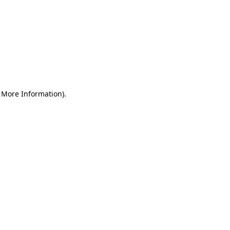
r More Information)
.