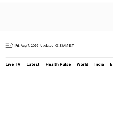
|
Fri, Aug 7, 2026 | Updated: 03.33AM IST
Live TV
Latest
Health Pulse
World
India
E