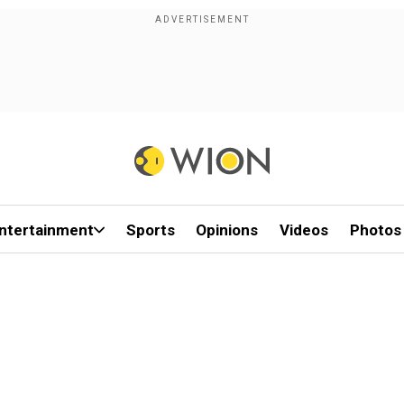
ntertainment
Sports
Opinions
Videos
Photos