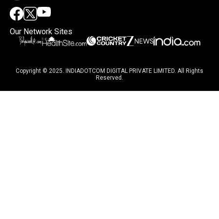
Our Network Sites
Copyright © 2025. INDIADOTCOM DIGITAL PRIVATE LIMITED. All Rights
Reserved.