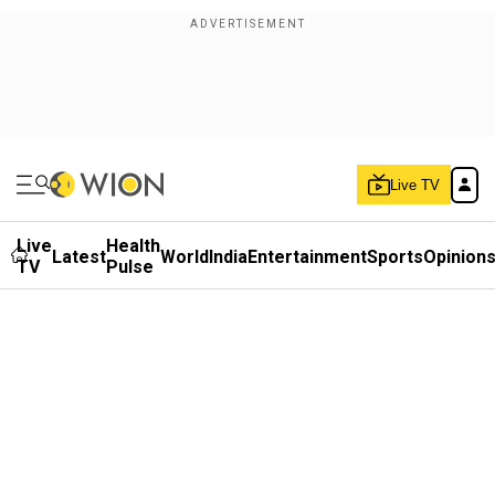
Live TV
Live
Health
Latest
World
India
Entertainment
Sports
Opinion
TV
Pulse