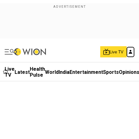
Live TV
Live
Health
Latest
World
India
Entertainment
Sports
Opinion
TV
Pulse