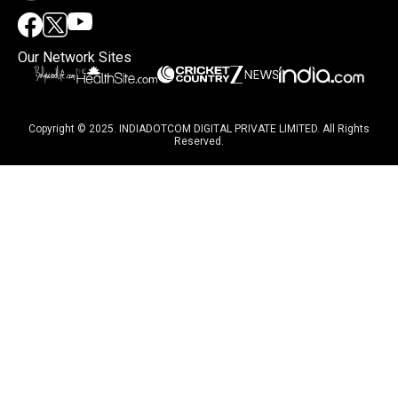
Our Network Sites
Copyright © 2025. INDIADOTCOM DIGITAL PRIVATE LIMITED. All Rights
Reserved.