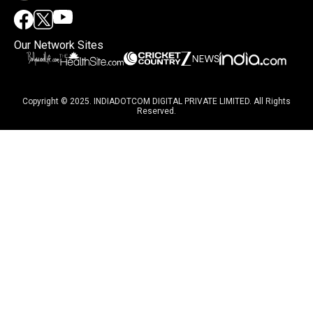
Our Network Sites
Copyright © 2025. INDIADOTCOM DIGITAL PRIVATE LIMITED. All Rights
Reserved.