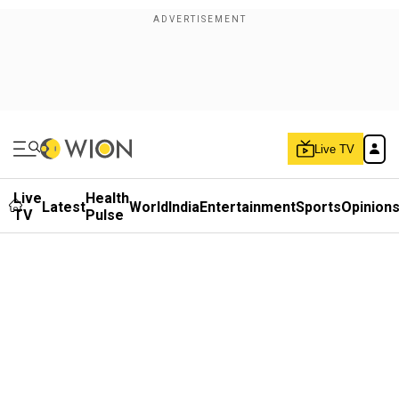
Live TV
Live
Health
Latest
World
India
Entertainment
Sports
Opinion
TV
Pulse