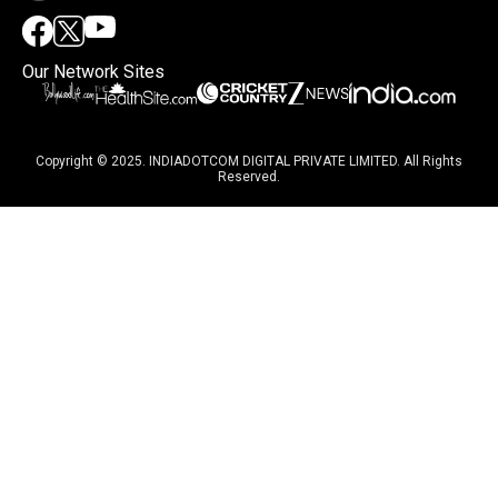
Our Network Sites
Copyright © 2025. INDIADOTCOM DIGITAL PRIVATE LIMITED. All Rights
Reserved.