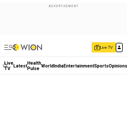
Live TV
Live
Health
Latest
World
India
Entertainment
Sports
Opinion
TV
Pulse