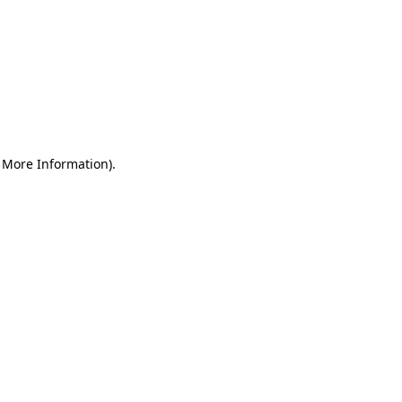
r More Information)
.