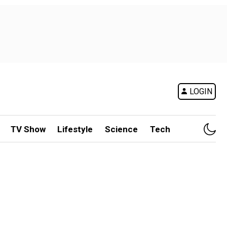
LOGIN
TV Show
Lifestyle
Science
Tech