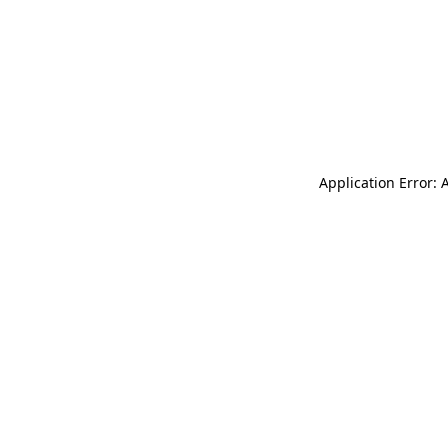
Application Error: