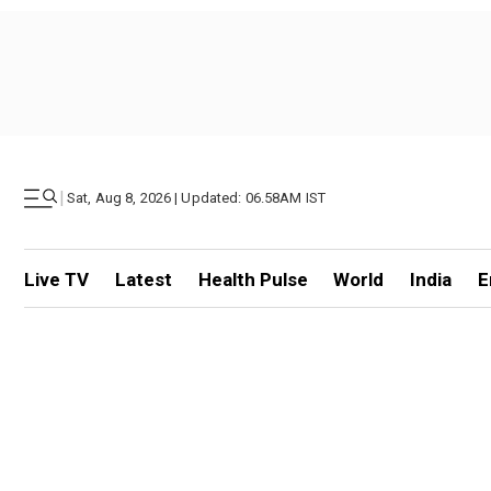
|
Sat, Aug 8, 2026 | Updated: 06.58AM IST
Live TV
Latest
Health Pulse
World
India
E