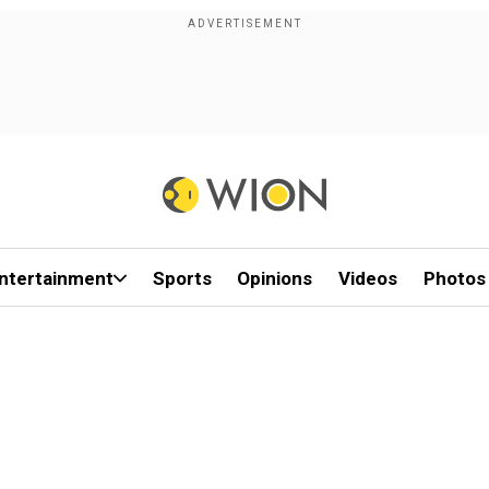
ntertainment
Sports
Opinions
Videos
Photos