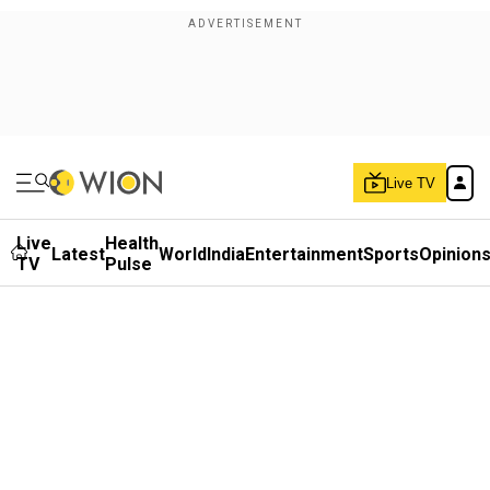
Live TV
Live
Health
Latest
World
India
Entertainment
Sports
Opinion
TV
Pulse