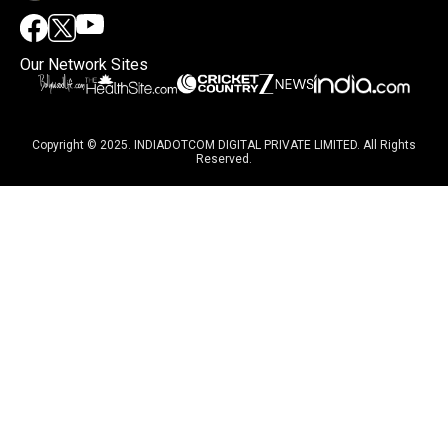
Our Network Sites
Copyright © 2025. INDIADOTCOM DIGITAL PRIVATE LIMITED. All Rights
Reserved.