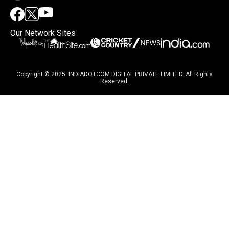
Our Network Sites
Copyright © 2025. INDIADOTCOM DIGITAL PRIVATE LIMITED. All Rights
Reserved.