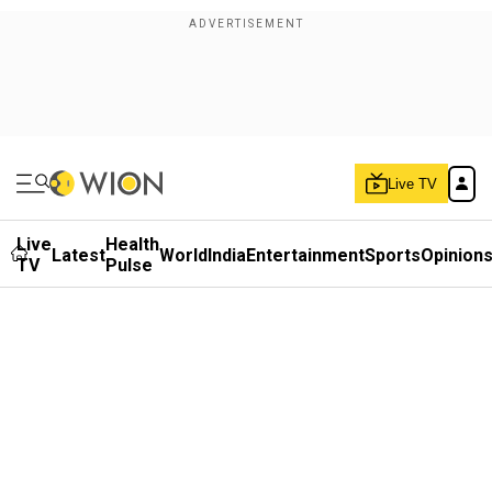
Live TV
Live
Health
Latest
World
India
Entertainment
Sports
Opinion
TV
Pulse